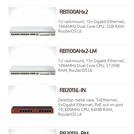
RB1100AHx2
1U rackmount, 13x Gigabit Ethernet,
1066MHz Dual Core CPU, 2GB RAM,
RouterOS L6
RB1100AHx2-LM
1U rackmount, 13x Gigabit Ethernet,
1066MHz Dual Core CPU, 512MB
RAM, RouterOS L6
RB2011iL-IN
Desktop metal case, 5xEthernet,
5xGigabit Ethernet, PoE out on port
10, 600MHz CPU, 64MB RAM,
RouterOS L4
RB2011iL-RM