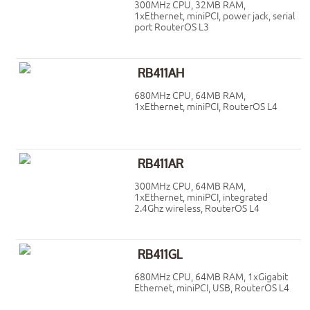
300MHz CPU, 32MB RAM,
1xEthernet, miniPCI, power jack, serial
port RouterOS L3
RB411AH
680MHz CPU, 64MB RAM,
1xEthernet, miniPCI, RouterOS L4
RB411AR
300MHz CPU, 64MB RAM,
1xEthernet, miniPCI, integrated
2.4Ghz wireless, RouterOS L4
RB411GL
680MHz CPU, 64MB RAM, 1xGigabit
Ethernet, miniPCI, USB, RouterOS L4