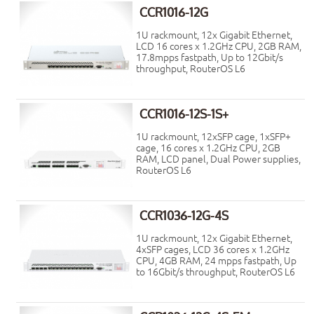
CCR1016-12G
1U rackmount, 12x Gigabit Ethernet,
LCD 16 cores x 1.2GHz CPU, 2GB RAM,
17.8mpps fastpath, Up to 12Gbit/s
throughput, RouterOS L6
CCR1016-12S-1S+
1U rackmount, 12xSFP cage, 1xSFP+
cage, 16 cores x 1.2GHz CPU, 2GB
RAM, LCD panel, Dual Power supplies,
RouterOS L6
CCR1036-12G-4S
1U rackmount, 12x Gigabit Ethernet,
4xSFP cages, LCD 36 cores x 1.2GHz
CPU, 4GB RAM, 24 mpps fastpath, Up
to 16Gbit/s throughput, RouterOS L6