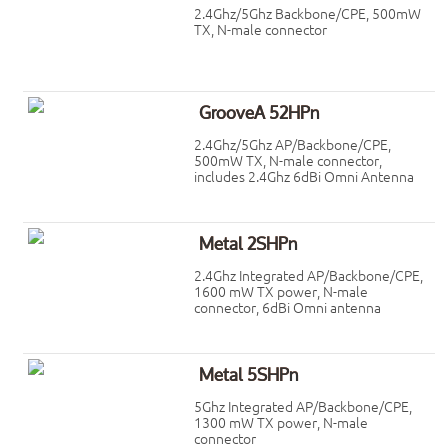
2.4Ghz/5Ghz Backbone/CPE, 500mW
TX, N-male connector
GrooveA 52HPn
2.4Ghz/5Ghz AP/Backbone/CPE,
500mW TX, N-male connector,
includes 2.4Ghz 6dBi Omni Antenna
Metal 2SHPn
2.4Ghz Integrated AP/Backbone/CPE,
1600 mW TX power, N-male
connector, 6dBi Omni antenna
Metal 5SHPn
5Ghz Integrated AP/Backbone/CPE,
1300 mW TX power, N-male
connector