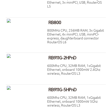
Ethernet, 3x miniPCI, USB, RouterOS
L5
RB800
800MHz CPU, 256MB RAM, 3x Gigabit
Ethernet, 4x miniPCI, USB, miniPCI-
express, daughterboard connector
RouterOS L6
RB911G-2HPnD
600Mhz CPU, 32MB RAM, 1xGigabit
Ethernet, onboard 1000mW 2.4Ghz
wireless, RouterOS L3
RB911G-5HPnD
600Mhz CPU, 32MB RAM, 1xGigabit
Ethernet, onboard 1000mW 5Ghz
wireless, RouterOS L3