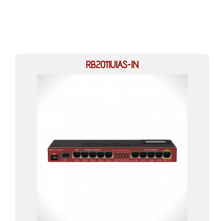
RB2011UIAS-IN