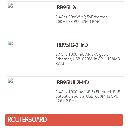
RB951-2n
2.4Ghz 50mW AP, 5xEthernet,
300MHz CPU, 32MB RAM
RB951G-2HnD
2.4Ghz 1000mW AP, 5xGigabit
Ethernet, USB, 600MHz CPU, 128MB
RAM
RB951Ui-2HnD
2.4Ghz 1000mW AP, 5xEthernet, PoE
output on port 5, USB, 600MHz CPU,
128MB RAM,
ROUTERBOARD