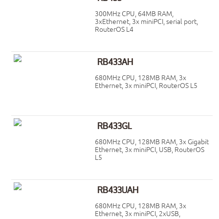
300MHz CPU, 64MB RAM,
3xEthernet, 3x miniPCI, serial port,
RouterOS L4
RB433AH
680MHz CPU, 128MB RAM, 3x
Ethernet, 3x miniPCI, RouterOS L5
RB433GL
680MHz CPU, 128MB RAM, 3x Gigabit
Ethernet, 3x miniPCI, USB, RouterOS
L5
RB433UAH
680MHz CPU, 128MB RAM, 3x
Ethernet, 3x miniPCI, 2xUSB,