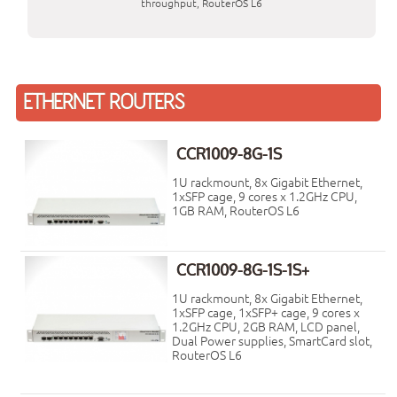
throughput, RouterOS L6
ETHERNET ROUTERS
CCR1009-8G-1S
1U rackmount, 8x Gigabit Ethernet,
1xSFP cage, 9 cores x 1.2GHz CPU,
1GB RAM, RouterOS L6
CCR1009-8G-1S-1S+
1U rackmount, 8x Gigabit Ethernet,
1xSFP cage, 1xSFP+ cage, 9 cores x
1.2GHz CPU, 2GB RAM, LCD panel,
Dual Power supplies, SmartCard slot,
RouterOS L6