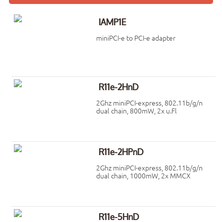
IAMP1E
miniPCI-e to PCI-e adapter
R11e-2HnD
2Ghz miniPCI-express, 802.11b/g/n
dual chain, 800mW, 2x u.Fl
R11e-2HPnD
2Ghz miniPCI-express, 802.11b/g/n
dual chain, 1000mW, 2x MMCX
R11e-5HnD