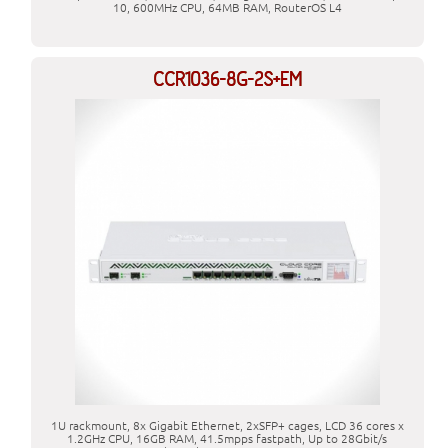
10, 600MHz CPU, 64MB RAM, RouterOS L4
CCR1036-8G-2S+EM
1U rackmount, 8x Gigabit Ethernet, 2xSFP+ cages, LCD 36 cores x
1.2GHz CPU, 16GB RAM, 41.5mpps fastpath, Up to 28Gbit/s