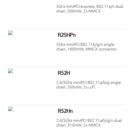
5Ghz miniPCI-express, 802.11a/n dual
chain, 500mW, 2x MMCX
R2SHPn
2Ghz miniPCI 802.11b/g/n single
chain, 1600mW, MMCX connector
R52H
2.4/5Ghz miniPCI 802.11a/b/g single
chain, 350mW, 2x u.Fl
R52Hn
2.4/5Ghz miniPCI 802.11a/b/g/n dual
chain, 315mW, 2x MMCX