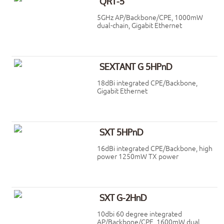
QRT-5
5GHz AP/Backbone/CPE, 1000mW
dual-chain, Gigabit Ethernet
SEXTANT G 5HPnD
18dBi integrated CPE/Backbone,
Gigabit Ethernet
SXT 5HPnD
16dBi integrated CPE/Backbone, high
power 1250mW TX power
SXT G-2HnD
10dbi 60 degree integrated
AP/Backbone/CPE, 1600mW dual