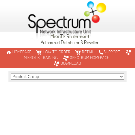
MikroTik Routerboard
Authorized Distributor & Reseller
HOMEPAGE
HOW TO ORDER
RETAIL
SUPPORT
MIKROTIK TRAINING
SPECTRUM HOMEPAGE
DOWNLOAD
SXT Sixpack
The Sixpack is a set of six devices - one 90 degree Access Poin
five clients.
This offer gives you a complete starter kit for a wireless ISP s
READ MORE