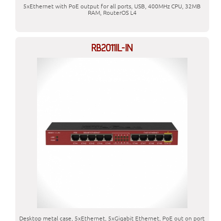
5xEthernet with PoE output for all ports, USB, 400MHz CPU, 32MB
RAM, RouterOS L4
RB2011IL-IN
Desktop metal case, 5xEthernet, 5xGigabit Ethernet, PoE out on port