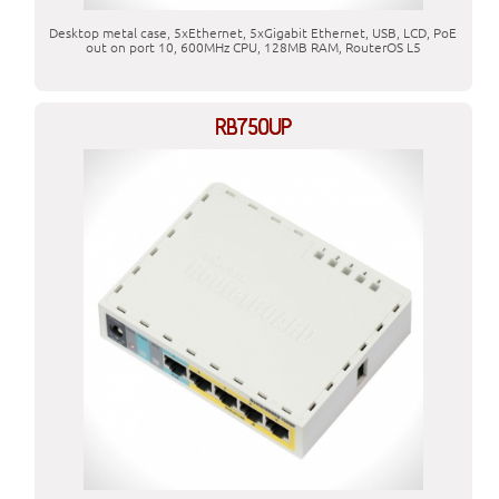
Desktop metal case, 5xEthernet, 5xGigabit Ethernet, USB, LCD, PoE
out on port 10, 600MHz CPU, 128MB RAM, RouterOS L5
RB750UP