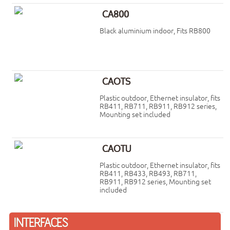
CA800
Black aluminium indoor, Fits RB800
CAOTS
Plastic outdoor, Ethernet insulator, fits
RB411, RB711, RB911, RB912 series,
Mounting set included
CAOTU
Plastic outdoor, Ethernet insulator, fits
RB411, RB433, RB493, RB711,
RB911, RB912 series, Mounting set
included
INTERFACES