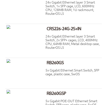
24x Gigabit Ethernet layer 3 Smart
Switch, 1x SFP cage, LCD, 600MHz
CPU, 128MB RAM, 1U rackmount,
RouterOS L5
CRS226-24G-2S+IN
24x Gigabit Ethernet layer 3 Smart
Switch, 2x SFP+ cages, LCD, 400MHz
CPU, 64MB RAM, Metal desktop case,
RouterOS L5
RB260GS
5x Gigabit Ethernet Smart Switch, SFP
cage, plastic case, SwOS
RB260GSP
5x Gigabit POE-OUT Ethernet Smart
Switch, SFP cage, plastic case, SwOS