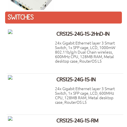
SWITCHES
CRS125-24G-1S-2HnD-IN
24x Gigabit Ethernet layer 3 Smart
Switch, 1x SFP cage, LCD, 1000mW
802.11b/g/n Dual Chain wireless,
600MHz CPU, 128MB RAM, Metal
desktop case, RouterOS L5
CRS125-24G-1S-IN
24x Gigabit Ethernet layer 3 Smart
Switch, 1x SFP cage, LCD, 600MHz
CPU, 128MB RAM, Metal desktop
case, RouterOS L5
CRS125-24G-1S-RM