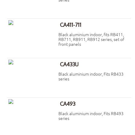
series
CA411-711
Black aluminium indoor, fits RB411,
RB711, RB911, RB912 series, set of
front panels
CA433U
Black aluminium indoor, Fits RB433
series
CA493
Black aluminium indoor, Fits RB493
series