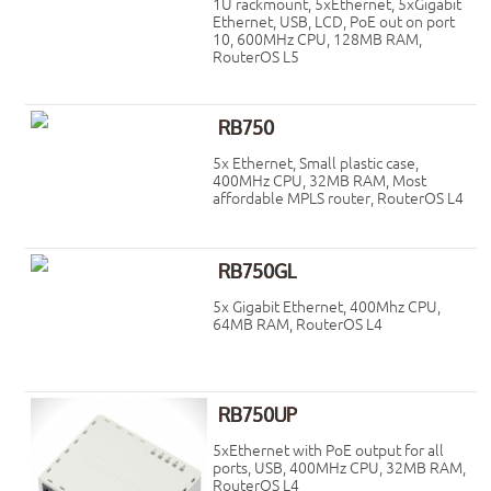
1U rackmount, 5xEthernet, 5xGigabit
Ethernet, USB, LCD, PoE out on port
10, 600MHz CPU, 128MB RAM,
RouterOS L5
RB750
5x Ethernet, Small plastic case,
400MHz CPU, 32MB RAM, Most
affordable MPLS router, RouterOS L4
RB750GL
5x Gigabit Ethernet, 400Mhz CPU,
64MB RAM, RouterOS L4
RB750UP
5xEthernet with PoE output for all
ports, USB, 400MHz CPU, 32MB RAM,
RouterOS L4