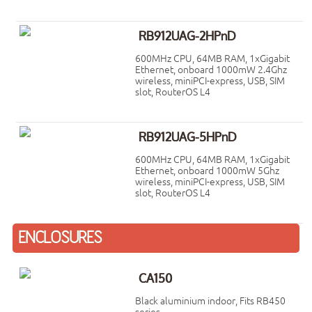
RB912UAG-2HPnD
600MHz CPU, 64MB RAM, 1xGigabit
Ethernet, onboard 1000mW 2.4Ghz
wireless, miniPCI-express, USB, SIM
slot, RouterOS L4
RB912UAG-5HPnD
600MHz CPU, 64MB RAM, 1xGigabit
Ethernet, onboard 1000mW 5Ghz
wireless, miniPCI-express, USB, SIM
slot, RouterOS L4
ENCLOSURES
CA150
Black aluminium indoor, Fits RB450