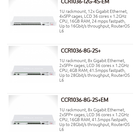
CCR1036-12G-4S-EM
1U rackmount, 12x Gigabit Ethernet,
4xSFP cages, LCD 36 cores x 1.2GHz
CPU, 16GB RAM, 24 mpps fastpath,
Up to 16Gbit/s throughput, RouterOS
L6
CCR1036-8G-2S+
1U rackmount, 8x Gigabit Ethernet,
2xSFP+ cages, LCD 36 cores x 1.2GHz
CPU, 4GB RAM, 41.5mpps fastpath,
Up to 28Gbit/s throughput, RouterOS
L6
CCR1036-8G-2S+EM
1U rackmount, 8x Gigabit Ethernet,
2xSFP+ cages, LCD 36 cores x 1.2GHz
CPU, 16GB RAM, 41.5mpps fastpath,
Up to 28Gbit/s throughput, RouterOS
L6