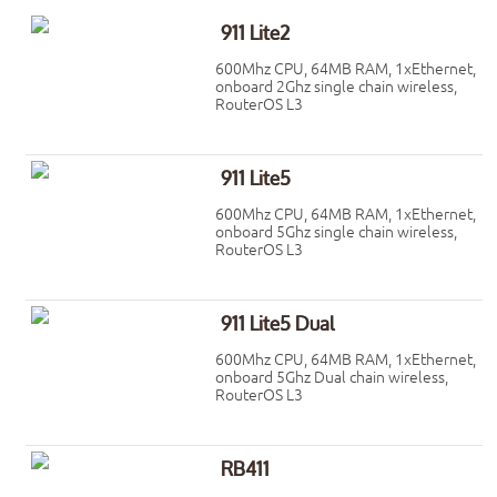
911 Lite2
600Mhz CPU, 64MB RAM, 1xEthernet,
onboard 2Ghz single chain wireless,
RouterOS L3
911 Lite5
600Mhz CPU, 64MB RAM, 1xEthernet,
onboard 5Ghz single chain wireless,
RouterOS L3
911 Lite5 Dual
600Mhz CPU, 64MB RAM, 1xEthernet,
onboard 5Ghz Dual chain wireless,
RouterOS L3
RB411