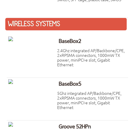
WIRELESS SYSTEMS
BaseBox2
2.4Ghz integrated AP/Backbone/CPE,
2xRPSMA connectors, 1000mW TX
power, miniPCI-e slot, Gigabit
Ethernet
BaseBox5
5Ghz integrated AP/Backbone/CPE,
2xRPSMA connectors, 1000mW TX
power, miniPCI-e slot, Gigabit
Ethernet
Groove 52HPn