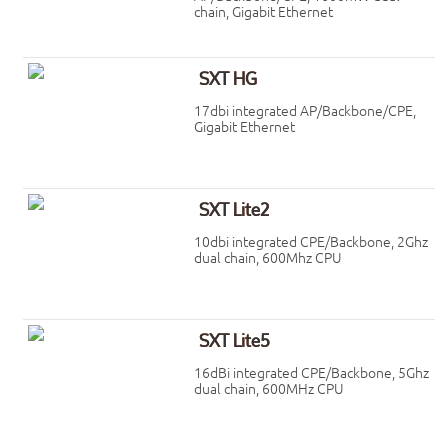
chain, Gigabit Ethernet
SXT HG
17dbi integrated AP/Backbone/CPE,
Gigabit Ethernet
SXT Lite2
10dbi integrated CPE/Backbone, 2Ghz
dual chain, 600Mhz CPU
SXT Lite5
16dBi integrated CPE/Backbone, 5Ghz
dual chain, 600MHz CPU