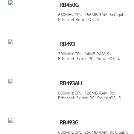
RB450G
680MHz CPU, 256MB RAM, 5xGigabit
Ethernet RouterOS L5
RB493
300MHz CPU, 64MB RAM, 9x
Ethernet, 3xminiPCI, RouterOS L4
RB493AH
680MHz CPU, 128MB RAM, 9x
Ethernet, 3x miniPCI, RouterOS L5
RB493G
680MHz CPU, 256MB RAM, 9x Gigabit