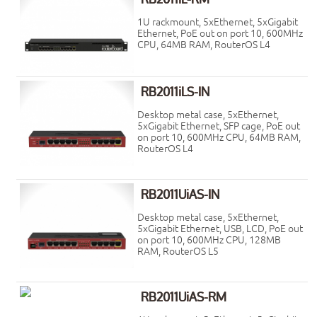
1U rackmount, 5xEthernet, 5xGigabit
Ethernet, PoE out on port 10, 600MHz
CPU, 64MB RAM, RouterOS L4
RB2011iLS-IN
Desktop metal case, 5xEthernet,
5xGigabit Ethernet, SFP cage, PoE out
on port 10, 600MHz CPU, 64MB RAM,
RouterOS L4
RB2011UiAS-IN
Desktop metal case, 5xEthernet,
5xGigabit Ethernet, USB, LCD, PoE out
on port 10, 600MHz CPU, 128MB
RAM, RouterOS L5
RB2011UiAS-RM