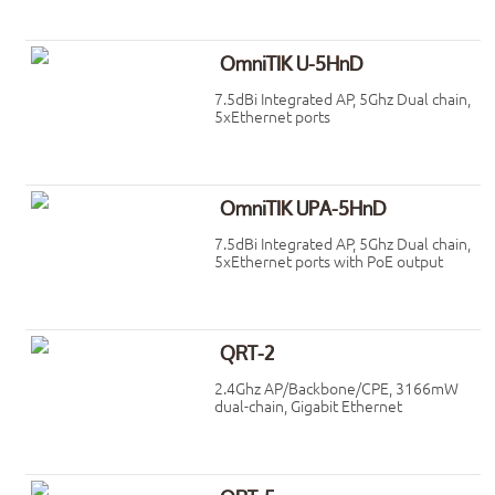
OmniTIK U-5HnD
7.5dBi Integrated AP, 5Ghz Dual chain,
5xEthernet ports
OmniTIK UPA-5HnD
7.5dBi Integrated AP, 5Ghz Dual chain,
5xEthernet ports with PoE output
QRT-2
2.4Ghz AP/Backbone/CPE, 3166mW
dual-chain, Gigabit Ethernet