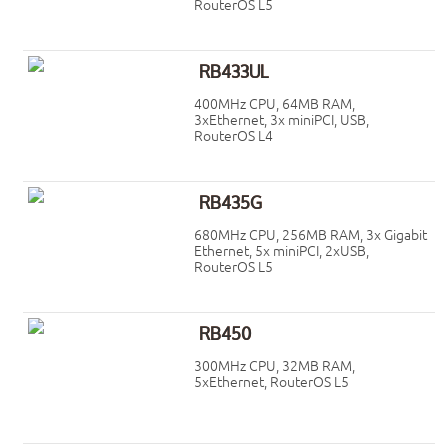
RouterOS L5
RB433UL
400MHz CPU, 64MB RAM,
3xEthernet, 3x miniPCI, USB,
RouterOS L4
RB435G
680MHz CPU, 256MB RAM, 3x Gigabit
Ethernet, 5x miniPCI, 2xUSB,
RouterOS L5
RB450
300MHz CPU, 32MB RAM,
5xEthernet, RouterOS L5