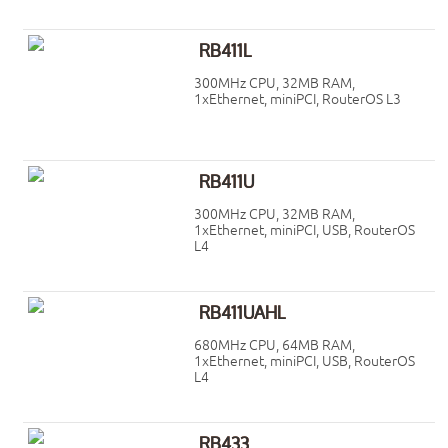
RB411L
300MHz CPU, 32MB RAM,
1xEthernet, miniPCI, RouterOS L3
RB411U
300MHz CPU, 32MB RAM,
1xEthernet, miniPCI, USB, RouterOS
L4
RB411UAHL
680MHz CPU, 64MB RAM,
1xEthernet, miniPCI, USB, RouterOS
L4
RB433