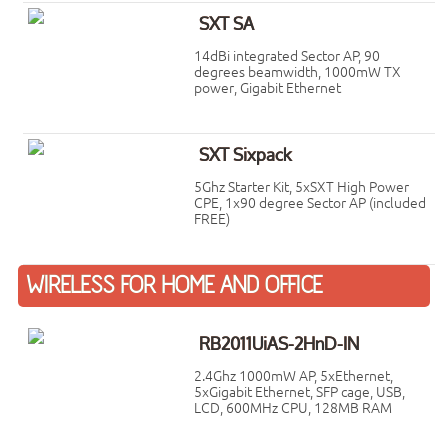
SXT SA
14dBi integrated Sector AP, 90
degrees beamwidth, 1000mW TX
power, Gigabit Ethernet
SXT Sixpack
5Ghz Starter Kit, 5xSXT High Power
CPE, 1x90 degree Sector AP (included
FREE)
WIRELESS FOR HOME AND OFFICE
RB2011UiAS-2HnD-IN
2.4Ghz 1000mW AP, 5xEthernet,
5xGigabit Ethernet, SFP cage, USB,
LCD, 600MHz CPU, 128MB RAM